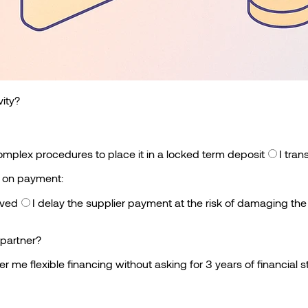
vity?
omplex procedures to place it in a locked term deposit
I tran
e on payment:
oved
I delay the supplier payment at the risk of damaging the
partner?
fer me flexible financing without asking for 3 years of financial