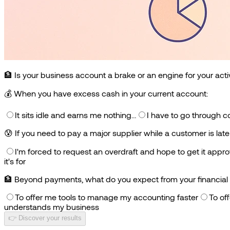
🏦 Is your business account a brake or an engine for your acti
💰
When you have excess cash in your current account:
It sits idle and earns me nothing…
I have to go through c
😰
If you need to pay a major supplier while a customer is lat
I'm forced to request an overdraft and hope to get it appr
it's for
🏦
Beyond payments, what do you expect from your financial 
To offer me tools to manage my accounting faster
To of
understands my business
👉 Discover your results