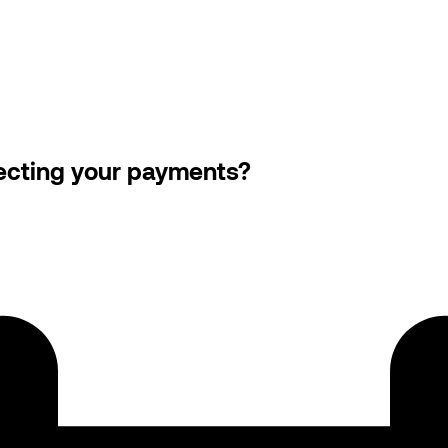
llecting your payments?