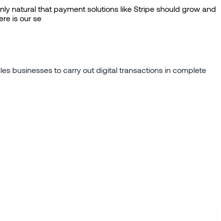
ly natural that payment solutions like Stripe should grow and
re is our se
es businesses to carry out digital transactions in complete