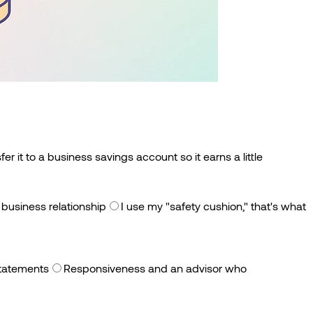
sfer it to a business savings account so it earns a little
 business relationship
I use my "safety cushion," that's what
 statements
Responsiveness and an advisor who