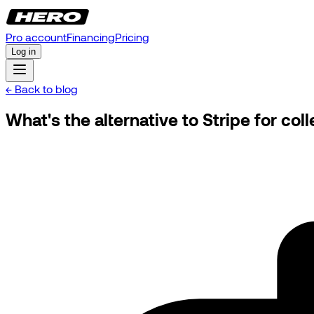
Pro account
Financing
Pricing
Log in
← Back to blog
What's the alternative to Stripe for co