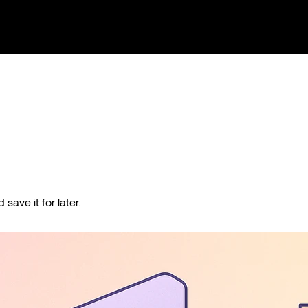
save it for later.