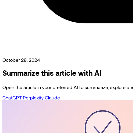
October 28, 2024
Summarize this article with AI
Open the article in your preferred AI to summarize, explore and 
ChatGPT
Perplexity
Claude