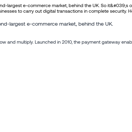
ond-largest e-commerce market, behind the UK. So it&#039;s on
sses to carry out digital transactions in complete security. He
econd-largest e-commerce market, behind the UK.
d grow and multiply. Launched in 2010, the payment gateway enabl