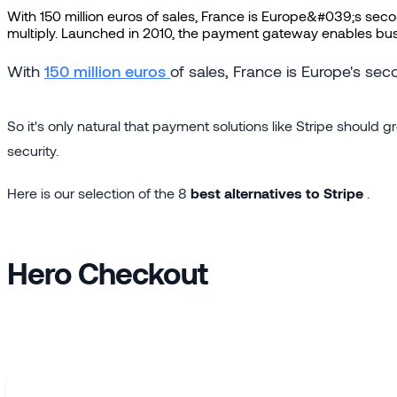
With 150 million euros of sales, France is Europe&#039;s sec
multiply. Launched in 2010, the payment gateway enables busine
With
150 million euros
of sales, France is Europe's s
So it's only natural that payment solutions like Stripe shoul
security.
Here is our selection of the 8
best alternatives to Stripe
.
Hero Checkout