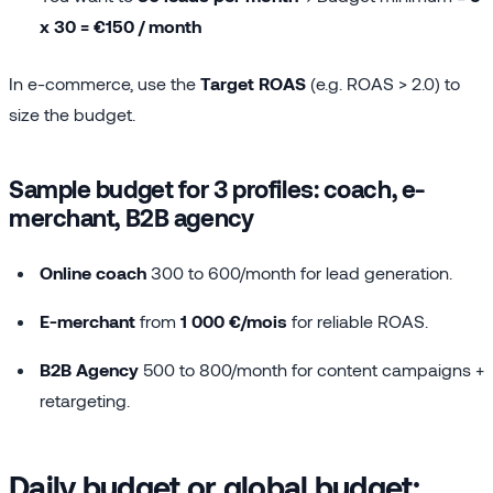
x 30 = €150 / month
In e-commerce, use the
Target ROAS
(e.g. ROAS > 2.0) to
size the budget.
Sample budget for 3 profiles: coach, e-
merchant, B2B agency
Online coach
300 to 600/month for lead generation.
E-merchant
from
1 000 €/mois
for reliable ROAS.
B2B Agency
500 to 800/month for content campaigns +
retargeting.
Daily budget or global budget: