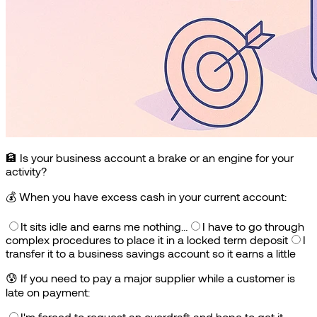
🏦 Is your business account a brake or an engine for your
activity?
💰
When you have excess cash in your current account:
It sits idle and earns me nothing…
I have to go through
complex procedures to place it in a locked term deposit
I
transfer it to a business savings account so it earns a little
😰
If you need to pay a major supplier while a customer is
late on payment:
I'm forced to request an overdraft and hope to get it