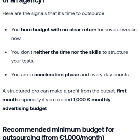
Here are the signals that it's time to outsource:
You
burn budget with no clear return
for several weeks
now.
You don't
neither the time nor the skills
to structure
your tests.
You are in
acceleration phase
and every day counts.
A structured pro can make a profit from the outset.
first
month
especially if you exceed
1,000 € monthly
advertising budget
.
Recommended minimum budget for
outsourcing (from €1,000/month)