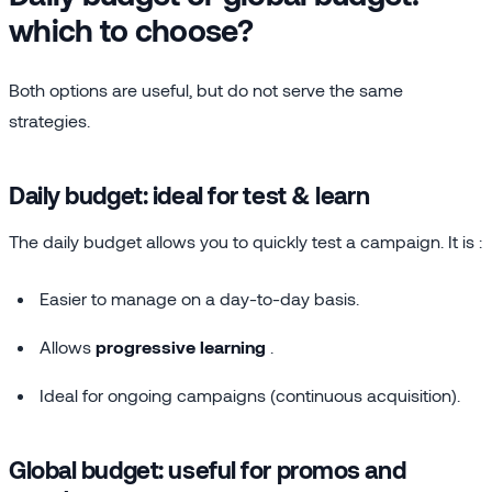
which to choose?
Both options are useful, but do not serve the same
strategies.
Daily budget: ideal for test & learn
The daily budget allows you to quickly test a campaign. It is :
Easier to manage on a day-to-day basis.
Allows
progressive learning
.
Ideal for ongoing campaigns (continuous acquisition).
Global budget: useful for promos and