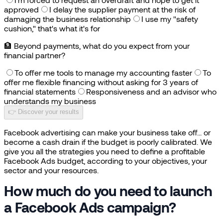
approved
I delay the supplier payment at the risk of
damaging the business relationship
I use my "safety
cushion," that's what it's for
🏦
Beyond payments, what do you expect from your
financial partner?
To offer me tools to manage my accounting faster
To
offer me flexible financing without asking for 3 years of
financial statements
Responsiveness and an advisor who
understands my business
👉 Discover your results
Facebook advertising can make your business take off... or
become a cash drain if the budget is poorly calibrated. We
give you all the strategies you need to define a profitable
Facebook Ads budget, according to your objectives, your
sector and your resources.
How much do you need to launch
a Facebook Ads campaign?