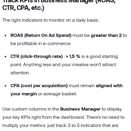
CTR, CPA, etc.)
The right indicators to monitor on a daily basis :
ROAS (Return On Ad Spend)
must be
greater than 2
to
be profitable in e-commerce.
CTR (click-through rate)
:
> 1,5 %
is a good starting
point. Anything less and your creative won't attract
attention.
CPA (cost per acquisition)
must remain
aligned with
your margin
or average basket.
Use custom columns in the
Business Manager
to display
your key KPIs right from the dashboard. There's no need to
multiply your metrics: just track 3 to 5 indicators that are