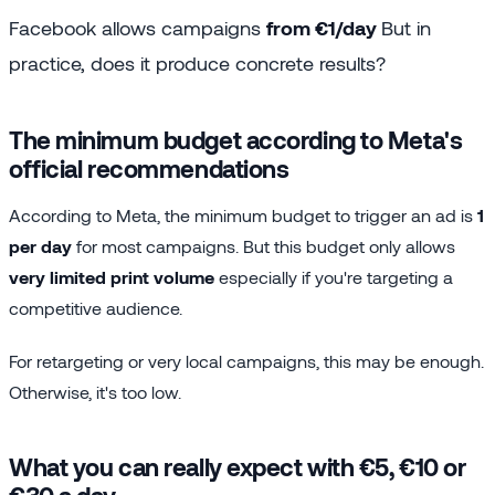
Facebook allows campaigns
from €1/day
But in
practice, does it produce concrete results?
The minimum budget according to Meta's
official recommendations
According to Meta, the minimum budget to trigger an ad is
1
per day
for most campaigns. But this budget only allows
very limited print volume
especially if you're targeting a
competitive audience.
For retargeting or very local campaigns, this may be enough.
Otherwise, it's too low.
What you can really expect with €5, €10 or
€30 a day