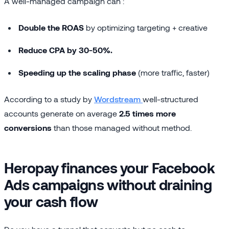
A well-managed campaign can :
Double the ROAS
by optimizing targeting + creative
Reduce CPA by 30-50%.
Speeding up the scaling phase
(more traffic, faster)
According to a study by
Wordstream
well-structured
accounts generate on average
2.5 times more
conversions
than those managed without method.
Heropay finances your Facebook
Ads campaigns without draining
your cash flow