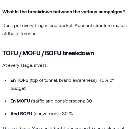
What is the breakdown between the various campaigns?
Don't put everything in one basket. Account structure makes
all the difference.
TOFU / MOFU / BOFU breakdown
At every stage, invest :
En TOFU
(top of tunnel, brand awareness): 40% of
budget
En MOFU
(traffic and consideration): 30
And BOFU
(conversion) : 30 %
This is a base. You can adapt it according to your volume of