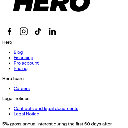
Hero
Blog
Financing
Pro account
Pricing
Hero team
Careers
Legal notices
Contracts and legal documents
Legal Notice
5% gross annual interest during the first 60 days after