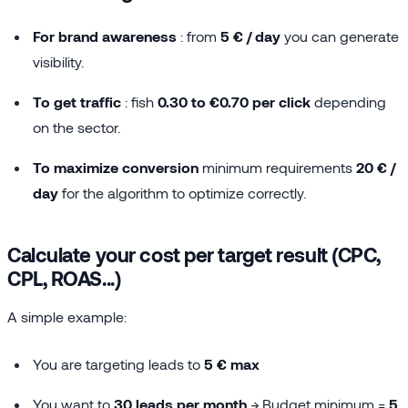
For brand awareness
: from
5 € / day
you can generate
visibility.
To get traffic
: fish
0.30 to €0.70 per click
depending
on the sector.
To maximize conversion
minimum requirements
20 € /
day
for the algorithm to optimize correctly.
Calculate your cost per target result (CPC,
CPL, ROAS...)
A simple example:
You are targeting leads to
5 € max
You want to
30 leads per month
→ Budget minimum =
5