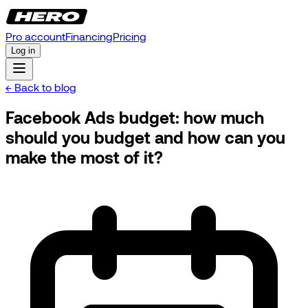
Pro account
Financing
Pricing
Log in
← Back to blog
Facebook Ads budget: how much
should you budget and how can you
make the most of it?