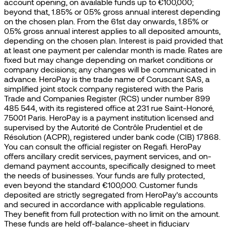
account opening, on available funds up to €100,000;
beyond that, 1.85% or 0.5% gross annual interest depending
on the chosen plan. From the 61st day onwards, 1.85% or
0.5% gross annual interest applies to all deposited amounts,
depending on the chosen plan. Interest is paid provided that
at least one payment per calendar month is made. Rates are
fixed but may change depending on market conditions or
company decisions; any changes will be communicated in
advance. HeroPay is the trade name of Coruscant SAS, a
simplified joint stock company registered with the Paris
Trade and Companies Register (RCS) under number 899
485 544, with its registered office at 231 rue Saint-Honoré,
75001 Paris. HeroPay is a payment institution licensed and
supervised by the Autorité de Contrôle Prudentiel et de
Résolution (ACPR), registered under bank code (CIB) 17868.
You can consult the official register on Regafi. HeroPay
offers ancillary credit services, payment services, and on-
demand payment accounts, specifically designed to meet
the needs of businesses. Your funds are fully protected,
even beyond the standard €100,000. Customer funds
deposited are strictly segregated from HeroPay’s accounts
and secured in accordance with applicable regulations.
They benefit from full protection with no limit on the amount.
These funds are held off-balance-sheet in fiduciary