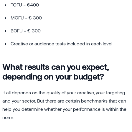
TOFU = €400
MOFU = € 300
BOFU = € 300
Creative or audience tests included in each level
What results can you expect,
depending on your budget?
It all depends on the quality of your creative, your targeting
and your sector. But there are certain benchmarks that can
help you determine whether your performance is within the
norm.