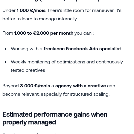
Under
1 000 €/mois
There's little room for maneuver. It's
better to learn to manage internally.
From
1,000 to €2,000 per month
you can :
Working with a
freelance Facebook Ads specialist
Weekly monitoring of optimizations and continuously
tested creatives
Beyond
3 000 €/mois
a
agency with a creative
can
become relevant, especially for structured scaling.
Estimated performance gains when
properly managed