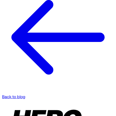
Back to blog