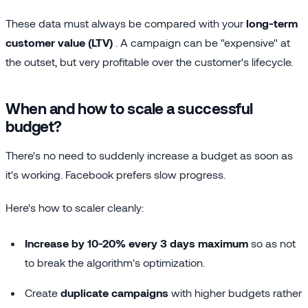
These data must always be compared with your
long-term
customer value (LTV)
. A campaign can be "expensive" at
the outset, but very profitable over the customer's lifecycle.
When and how to scale a successful
budget?
There's no need to suddenly increase a budget as soon as
it's working. Facebook prefers slow progress.
Here's how to scaler cleanly:
Increase by 10-20% every 3 days maximum
so as not
to break the algorithm's optimization.
Create
duplicate campaigns
with higher budgets rather