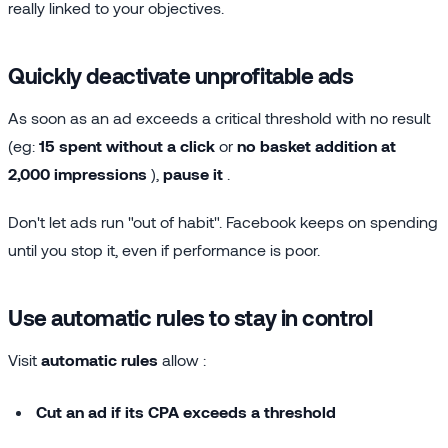
really linked to your objectives.
Quickly deactivate unprofitable ads
As soon as an ad exceeds a critical threshold with no result
(eg:
15 spent without a click
or
no basket addition at
2,000 impressions
),
pause it
.
Don't let ads run "out of habit". Facebook keeps on spending
until you stop it, even if performance is poor.
Use automatic rules to stay in control
Visit
automatic rules
allow :
Cut an ad if its CPA exceeds a threshold