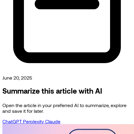
June 20, 2025
Summarize this article with AI
Open the article in your preferred AI to summarize, explore
and save it for later.
ChatGPT
Perplexity
Claude