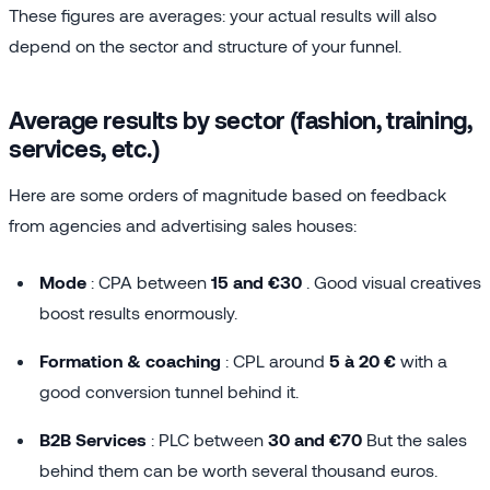
These figures are averages: your actual results will also
depend on the sector and structure of your funnel.
Average results by sector (fashion, training,
services, etc.)
Here are some orders of magnitude based on feedback
from agencies and advertising sales houses:
Mode
: CPA between
15 and €30
. Good visual creatives
boost results enormously.
Formation & coaching
: CPL around
5 à 20 €
with a
good conversion tunnel behind it.
B2B Services
: PLC between
30 and €70
But the sales
behind them can be worth several thousand euros.