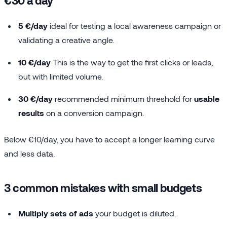
5 €/day
ideal for testing a local awareness campaign or
validating a creative angle.
10 €/day
This is the way to get the first clicks or leads,
but with limited volume.
30 €/day
recommended minimum threshold for
usable
results
on a conversion campaign.
Below €10/day, you have to accept a longer learning curve
and less data.
3 common mistakes with small budgets
Multiply sets of ads
your budget is diluted.