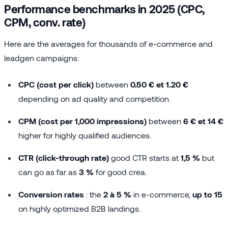
Performance benchmarks in 2025 (CPC,
CPM, conv. rate)
Here are the averages for thousands of e-commerce and
leadgen campaigns:
CPC (cost per click)
between
0.50 € et 1.20 €
depending on ad quality and competition.
CPM (cost per 1,000 impressions)
between
6 € et 14 €
higher for highly qualified audiences.
CTR (click-through rate)
good CTR starts at
1,5 %
but
can go as far as
3 %
for good crea.
Conversion rates
: the
2 à 5 %
in e-commerce,
up to 15
on highly optimized B2B landings.