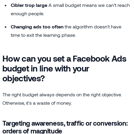
Cibler trop large
A small budget means we can't reach
enough people.
Changing ads too often
the algorithm doesn't have
time to exit the learning phase.
How can you set a Facebook Ads
budget in line with your
objectives?
The right budget always depends on the right objective.
Otherwise, it's a waste of money.
Targeting awareness, traffic or conversion:
orders of magnitude