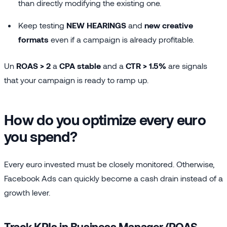
than directly modifying the existing one.
Keep testing
NEW HEARINGS
and
new creative
formats
even if a campaign is already profitable.
Un
ROAS > 2
a
CPA stable
and a
CTR > 1.5%
are signals
that your campaign is ready to ramp up.
How do you optimize every euro
you spend?
Every euro invested must be closely monitored. Otherwise,
Facebook Ads can quickly become a cash drain instead of a
growth lever.
Track KPIs in Business Manager (ROAS,