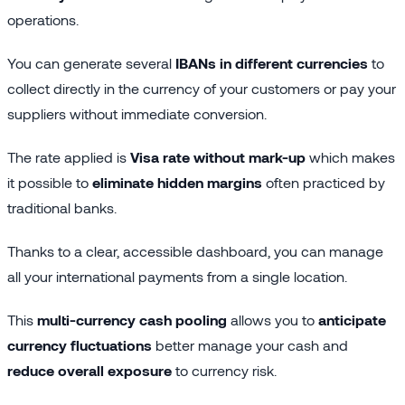
operations.
You can generate several
IBANs in different currencies
to
collect directly in the currency of your customers or pay your
suppliers without immediate conversion.
The rate applied is
Visa rate without mark-up
which makes
it possible to
eliminate hidden margins
often practiced by
traditional banks.
Thanks to a clear, accessible dashboard, you can manage
all your international payments from a single location.
This
multi-currency cash pooling
allows you to
anticipate
currency fluctuations
better manage your cash and
reduce overall exposure
to currency risk.