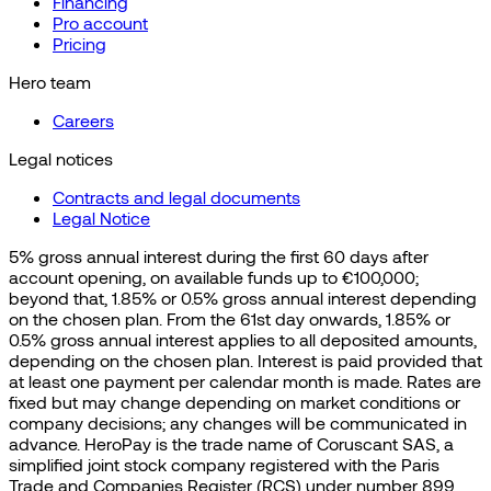
Financing
Pro account
Pricing
Hero team
Careers
Legal notices
Contracts and legal documents
Legal Notice
5% gross annual interest during the first 60 days after
account opening, on available funds up to €100,000;
beyond that, 1.85% or 0.5% gross annual interest depending
on the chosen plan. From the 61st day onwards, 1.85% or
0.5% gross annual interest applies to all deposited amounts,
depending on the chosen plan. Interest is paid provided that
at least one payment per calendar month is made. Rates are
fixed but may change depending on market conditions or
company decisions; any changes will be communicated in
advance. HeroPay is the trade name of Coruscant SAS, a
simplified joint stock company registered with the Paris
Trade and Companies Register (RCS) under number 899