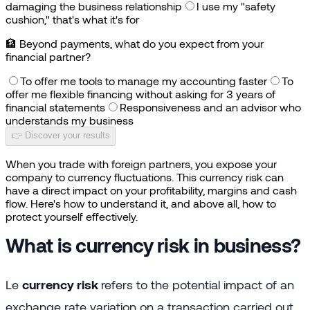
damaging the business relationship
I use my "safety
cushion," that's what it's for
🏦
Beyond payments, what do you expect from your
financial partner?
To offer me tools to manage my accounting faster
To
offer me flexible financing without asking for 3 years of
financial statements
Responsiveness and an advisor who
understands my business
👉 Discover your results
When you trade with foreign partners, you expose your
company to currency fluctuations. This currency risk can
have a direct impact on your profitability, margins and cash
flow. Here's how to understand it, and above all, how to
protect yourself effectively.
What is currency risk in business?
Le
currency risk
refers to the potential impact of an
exchange rate variation on a transaction carried out