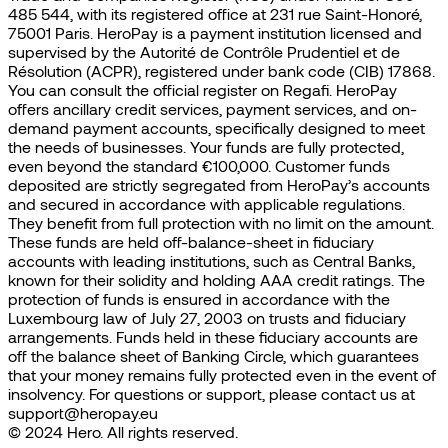
485 544, with its registered office at 231 rue Saint-Honoré,
75001 Paris. HeroPay is a payment institution licensed and
supervised by the Autorité de Contrôle Prudentiel et de
Résolution (ACPR), registered under bank code (CIB) 17868.
You can consult the official register on Regafi. HeroPay
offers ancillary credit services, payment services, and on-
demand payment accounts, specifically designed to meet
the needs of businesses. Your funds are fully protected,
even beyond the standard €100,000. Customer funds
deposited are strictly segregated from HeroPay’s accounts
and secured in accordance with applicable regulations.
They benefit from full protection with no limit on the amount.
These funds are held off-balance-sheet in fiduciary
accounts with leading institutions, such as Central Banks,
known for their solidity and holding AAA credit ratings. The
protection of funds is ensured in accordance with the
Luxembourg law of July 27, 2003 on trusts and fiduciary
arrangements. Funds held in these fiduciary accounts are
off the balance sheet of Banking Circle, which guarantees
that your money remains fully protected even in the event of
insolvency. For questions or support, please contact us at
support@heropay.eu
© 2024 Hero. All rights reserved.