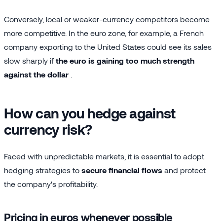
Conversely, local or weaker-currency competitors become
more competitive. In the euro zone, for example, a French
company exporting to the United States could see its sales
slow sharply if
the euro is gaining too much strength
against the dollar
.
How can you hedge against
currency risk?
Faced with unpredictable markets, it is essential to adopt
hedging strategies to
secure financial flows
and protect
the company's profitability.
Pricing in euros whenever possible