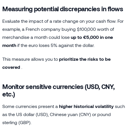
Measuring potential discrepancies in flows
Evaluate the impact of a rate change on your cash flow. For
example, a French company buying $100,000 worth of
merchandise a month could lose
up to €5,000 in one
month
if the euro loses 5% against the dollar.
This measure allows you to
prioritize the risks to be
covered
.
Monitor sensitive currencies (USD, CNY,
etc.)
Some currencies present a
higher historical volatility
such
as the US dollar (USD), Chinese yuan (CNY) or pound
sterling (GBP).