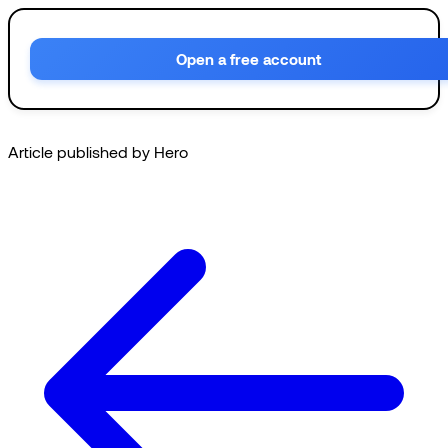
Open a free account
Article published by Hero