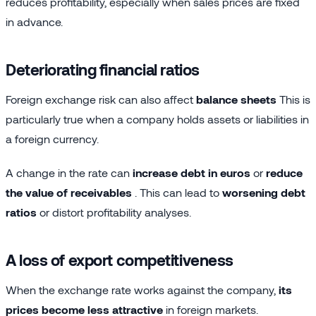
reduces profitability, especially when sales prices are fixed
in advance.
Deteriorating financial ratios
Foreign exchange risk can also affect
balance sheets
This is
particularly true when a company holds assets or liabilities in
a foreign currency.
A change in the rate can
increase debt in euros
or
reduce
the value of receivables
. This can lead to
worsening debt
ratios
or distort profitability analyses.
A loss of export competitiveness
When the exchange rate works against the company,
its
prices become less attractive
in foreign markets.