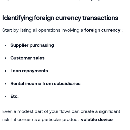
Identifying foreign currency transactions
Start by listing all operations involving a
foreign currency
:
Supplier purchasing
Customer sales
Loan repayments
Rental income from subsidiaries
Etc.
Even a modest part of your flows can create a significant
risk if it concerns a particular product.
volatile devise
.