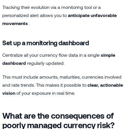
Tracking their evolution via a monitoring tool or a
personalized alert allows you to
anticipate unfavorable
movements
.
Set up a monitoring dashboard
Centralize all your currency flow data in a single
simple
dashboard
regularly updated.
This must include amounts, maturities, currencies involved
and rate trends. This makes it possible to
clear, actionable
vision
of your exposure in real time.
What are the consequences of
poorly managed currency risk?