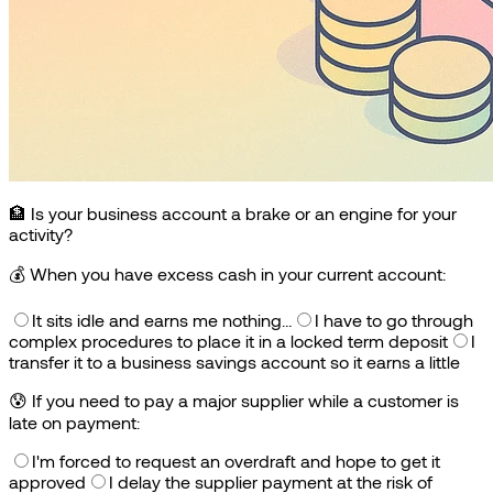
🏦 Is your business account a brake or an engine for your
activity?
💰
When you have excess cash in your current account:
It sits idle and earns me nothing…
I have to go through
complex procedures to place it in a locked term deposit
I
transfer it to a business savings account so it earns a little
😰
If you need to pay a major supplier while a customer is
late on payment:
I'm forced to request an overdraft and hope to get it
approved
I delay the supplier payment at the risk of