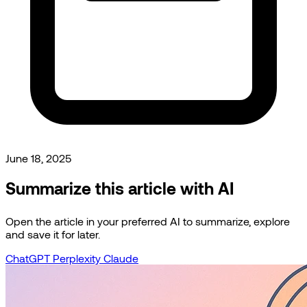
June 18, 2025
Summarize this article with AI
Open the article in your preferred AI to summarize, explore
and save it for later.
ChatGPT
Perplexity
Claude