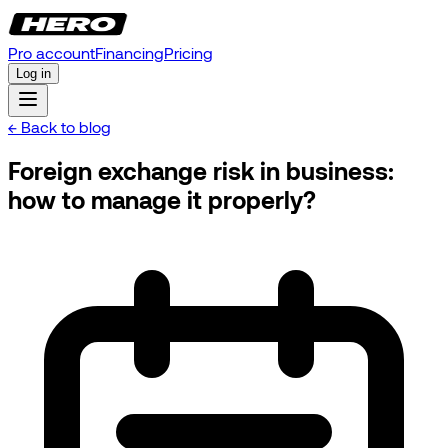
Pro account
Financing
Pricing
Log in
← Back to blog
Foreign exchange risk in business:
how to manage it properly?