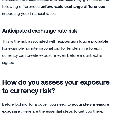
following differences
unfavorable exchange differences
impacting your financial ratios.
Anticipated exchange rate risk
This is the risk associated with
exposition future probable
For example, an international call for tenders in a foreign
currency can create exposure even before a contract is
signed.
How do you assess your exposure
to currency risk?
Before looking for a cover, you need to
accurately measure
exposure
. Here are the essential steps to get you there.