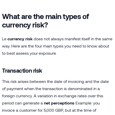
What are the main types of
currency risk?
Le
currency risk
does not always manifest itself in the same
way. Here are the four main types you need to know about
to best assess your exposure.
Transaction risk
This risk arises between the date of invoicing and the date
of payment when the transaction is denominated in a
foreign currency. A variation in exchange rates over this
period can generate a
net perceptions
Example: you
invoice a customer for 5,000 GBP, but at the time of