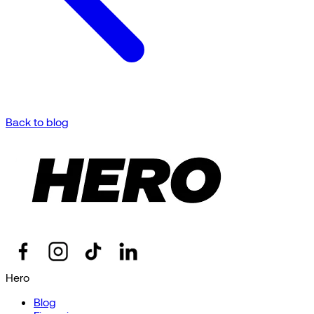
Back to blog
Hero
Blog