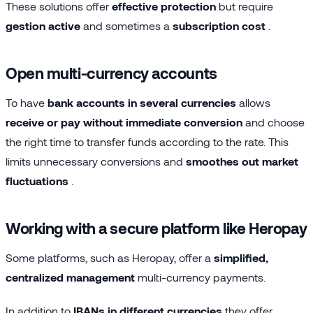
These solutions offer
effective protection
but require
gestion active
and sometimes a
subscription cost
.
Open multi-currency accounts
To have
bank accounts in several currencies
allows
receive or pay without immediate conversion
and choose
the right time to transfer funds according to the rate. This
limits unnecessary conversions and
smoothes out market
fluctuations
.
Working with a secure platform like Heropay
Some platforms, such as Heropay, offer a
simplified,
centralized management
multi-currency payments.
In addition to
IBANs in different currencies
they offer