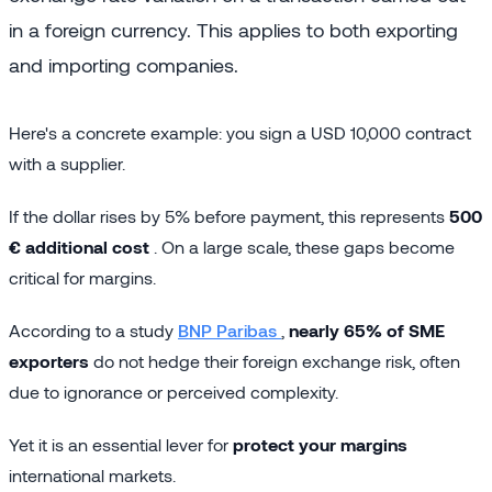
in a foreign currency. This applies to both exporting
and importing companies.
Here's a concrete example: you sign a USD 10,000 contract
with a supplier.
If the dollar rises by 5% before payment, this represents
500
€ additional cost
. On a large scale, these gaps become
critical for margins.
According to a study
BNP Paribas
,
nearly 65% of SME
exporters
do not hedge their foreign exchange risk, often
due to ignorance or perceived complexity.
Yet it is an essential lever for
protect your margins
international markets.