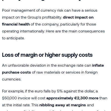
Poor management of currency risk can have a serious
impact on the Group's profitability.
direct impact on
financial health
of the company, particularly for those
operating internationally. Here are the main consequences
to anticipate.
Loss of margin or higher supply costs
An unfavorable deviation in the exchange rate can
inflate
purchase costs
of raw materials or services in foreign
currencies.
For example, if the euro falls by 5% against the dollar, a
$50,000 invoice will cost
approximately €2,300 more
than
at the initial rate. This
nibbling away at margins
and