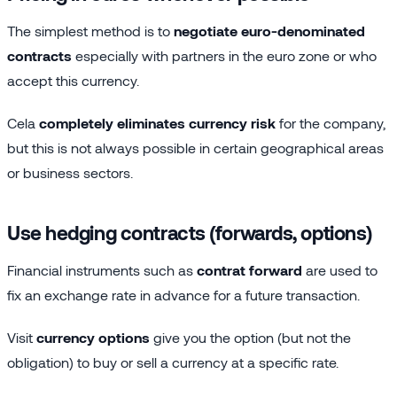
The simplest method is to
negotiate euro-denominated
contracts
especially with partners in the euro zone or who
accept this currency.
Cela
completely eliminates currency risk
for the company,
but this is not always possible in certain geographical areas
or business sectors.
Use hedging contracts (forwards, options)
Financial instruments such as
contrat forward
are used to
fix an exchange rate in advance for a future transaction.
Visit
currency options
give you the option (but not the
obligation) to buy or sell a currency at a specific rate.