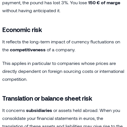
payment, the pound has lost 3%. You lose
150 € of marge
without having anticipated it.
Economic risk
It reflects the long-term impact of currency fluctuations on
the
competitiveness
of a company.
This applies in particular to companies whose prices are
directly dependent on foreign sourcing costs or international
competition.
Translation or balance sheet risk
It concerns
subsidiaries
or assets held abroad. When you
consolidate your financial statements in euros, the
translation of these assets and liabilities may give rise to the