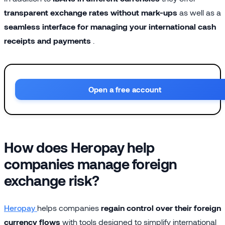
transparent exchange rates without mark-ups
as well as a
seamless interface for managing your international cash
receipts and payments
.
Open a free account
How does Heropay help
companies manage foreign
exchange risk?
Heropay
helps companies
regain control over their foreign
currency flows
with tools designed to simplify international